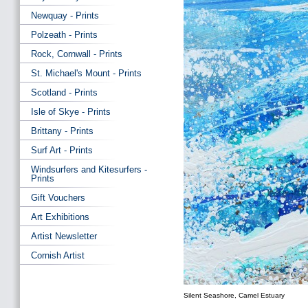
Newquay - Prints
Polzeath - Prints
Rock, Cornwall - Prints
St. Michael's Mount - Prints
Scotland - Prints
Isle of Skye - Prints
Brittany - Prints
Surf Art - Prints
Windsurfers and Kitesurfers -
Prints
Gift Vouchers
Art Exhibitions
Artist Newsletter
Cornish Artist
Silent Seashore, Camel Estuary