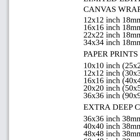
CANVAS WRAP 
12x12 inch 18
16x16 inch 18
22x22 inch 18
34x34 inch 18m
PAPER PRINTS 
10x10 inch (25
12x12 inch (30
16x16 inch (40
20x20 inch (50
36x36 inch (90x
EXTRA DEEP 
36x36 inch 38
40x40 inch 38
48x48 inch 38