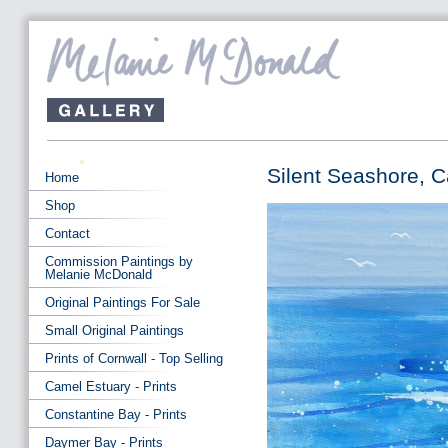
Silent Seashore, 
Home
Shop
Contact
Commission Paintings by
Melanie McDonald
Original Paintings For Sale
Small Original Paintings
Prints of Cornwall - Top Selling
Camel Estuary - Prints
Constantine Bay - Prints
Daymer Bay - Prints