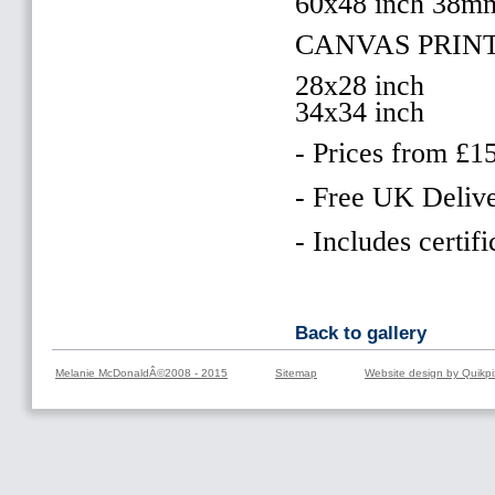
60x48 inch 38m
CANVAS PRIN
28x28 inch
34x34 inch
- Prices from £1
- Free UK Delive
- Includes certifi
Back to gallery
Melanie McDonaldÂ©2008 - 2015
Sitemap
Website design by Quikpi