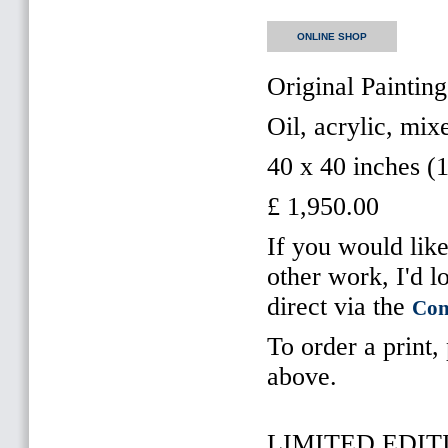
ONLINE SHOP
Original Painting
Oil, acrylic, mi
40 x 40 inches (
£ 1,950.00
If you would like
other work, I'd l
direct via the
Con
To order a print,
above.
LIMITED EDITI