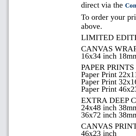
direct via the
Con
To order your pri
above.
LIMITED EDITI
CANVAS WRAP
16x34 inch 18m
PAPER PRINTS
Paper Print 22x1
Paper Print 32x1
Paper Print 46x2
EXTRA DEEP 
24x48 inch 38m
36x72 inch 38m
CANVAS PRIN
46x23 inch