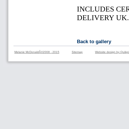
INCLUDES CER
DELIVERY UK
Back to gallery
Melanie McDonaldÂ©2008 - 2015
Sitemap
Website design by Quikpi