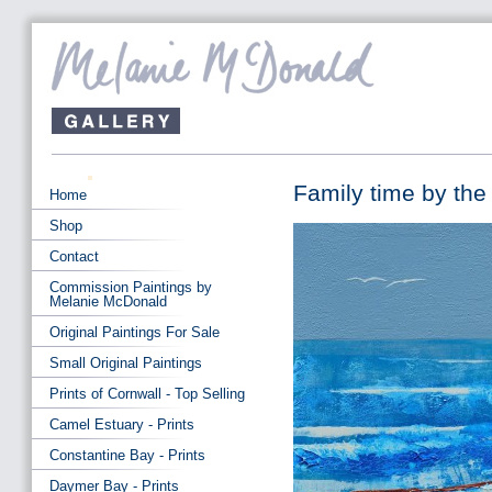
Family time by th
Home
Shop
Contact
Commission Paintings by
Melanie McDonald
Original Paintings For Sale
Small Original Paintings
Prints of Cornwall - Top Selling
Camel Estuary - Prints
Constantine Bay - Prints
Daymer Bay - Prints