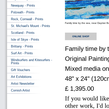
Newquay - Prints
Polzeath - Prints
Rock, Cornwall - Prints
Family time by the sea, near Daymer B
St. Michael's Mount - Prints
Scotland - Prints
ONLINE SHOP
Isle of Skye - Prints
Brittany - Prints
Family time by
Surf Art - Prints
Original Paintin
Windsurfers and Kitesurfers -
Prints
Mixed media on
Gift Vouchers
Art Exhibitions
48" x 24" (120
Artist Newsletter
£ 1,395.00
Cornish Artist
If you would like
other work, I'd l