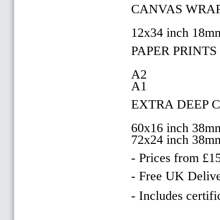
CANVAS WRAP
12x34 inch 18m
PAPER PRINTS 
A2
A1
EXTRA DEEP 
60x16 inch 38m
72x24 inch 38m
- Prices from £1
- Free UK Delive
- Includes certifi