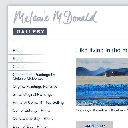
Like living in the 
Home
Shop
Contact
Commission Paintings by
Melanie McDonald
Original Paintings For Sale
Small Original Paintings
Prints of Cornwall - Top Selling
Camel Estuary - Prints
Like living in the middle of the Atlanti
Constantine Bay - Prints
Daymer Bay - Prints
ONLINE SHOP