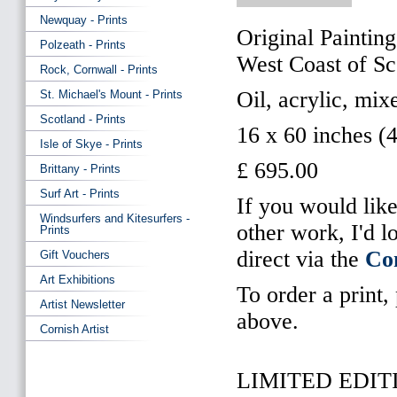
Newquay - Prints
Original Painting
Polzeath - Prints
West Coast of Sc
Rock, Cornwall - Prints
Oil, acrylic, mi
St. Michael's Mount - Prints
Scotland - Prints
16 x 60 inches (
Isle of Skye - Prints
£ 695.00
Brittany - Prints
Surf Art - Prints
If you would like
Windsurfers and Kitesurfers -
other work, I'd 
Prints
direct via the
Co
Gift Vouchers
Art Exhibitions
To order a print,
Artist Newsletter
above.
Cornish Artist
LIMITED EDITI