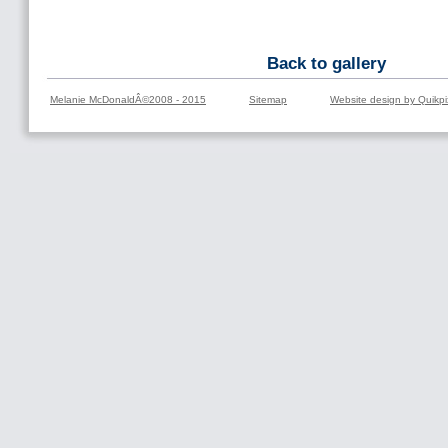
Back to gallery
Melanie McDonaldÂ©2008 - 2015
Sitemap
Website design by Quikpi