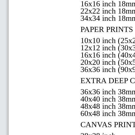
16x16 inch 18
22x22 inch 18
34x34 inch 18m
PAPER PRINTS 
10x10 inch (25
12x12 inch (30
16x16 inch (40
20x20 inch (50
36x36 inch (90x
EXTRA DEEP 
36x36 inch 38
40x40 inch 38
48x48 inch 38
60x48 inch 38m
CANVAS PRIN