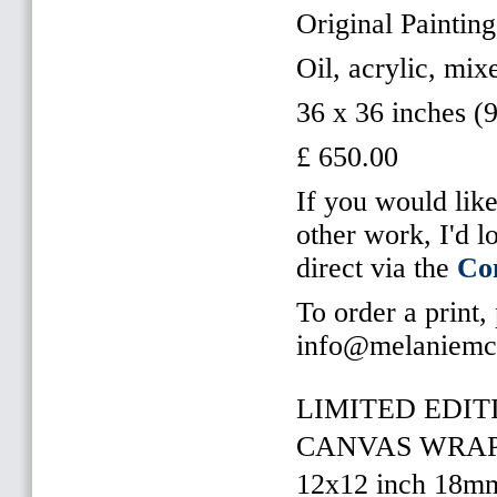
Original Painting
Oil, acrylic, mi
36 x 36 inches (
£ 650.00
If you would like
other work, I'd 
direct via the
Co
To order a print,
info@melaniemc
LIMITED EDITI
CANVAS WRAP 
12x12 inch 18