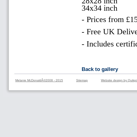
28x28 inch
34x34 inch
- Prices from £1
- Free UK Delive
- Includes certifi
Back to gallery
Melanie McDonaldÂ©2008 - 2015
Sitemap
Website design by Quikpi