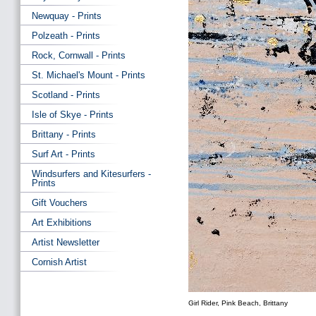
Newquay - Prints
Polzeath - Prints
Rock, Cornwall - Prints
St. Michael's Mount - Prints
Scotland - Prints
Isle of Skye - Prints
Brittany - Prints
Surf Art - Prints
Windsurfers and Kitesurfers -
Prints
Gift Vouchers
Art Exhibitions
Artist Newsletter
Cornish Artist
Girl Rider, Pink Beach, Brittany