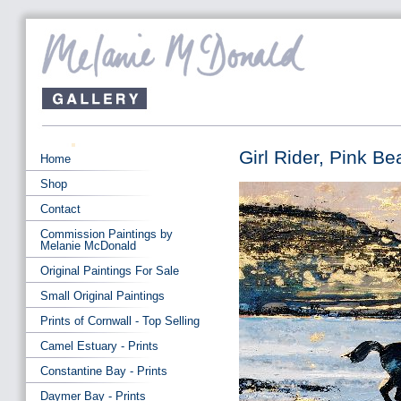
Girl Rider, Pink Be
Home
Shop
Contact
Commission Paintings by
Melanie McDonald
Original Paintings For Sale
Small Original Paintings
Prints of Cornwall - Top Selling
Camel Estuary - Prints
Constantine Bay - Prints
Daymer Bay - Prints