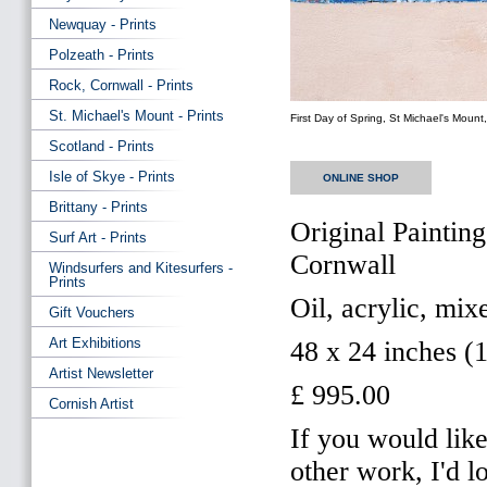
Newquay - Prints
Polzeath - Prints
Rock, Cornwall - Prints
St. Michael's Mount - Prints
First Day of Spring, St Michael's Mount
Scotland - Prints
Isle of Skye - Prints
ONLINE SHOP
Brittany - Prints
Original Painting
Surf Art - Prints
Cornwall
Windsurfers and Kitesurfers -
Prints
Oil, acrylic, mi
Gift Vouchers
Art Exhibitions
48 x 24 inches (
Artist Newsletter
£ 995.00
Cornish Artist
If you would like
other work, I'd 