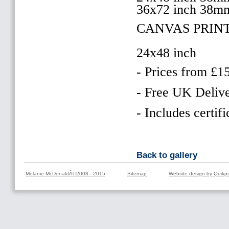
36x72 inch 38m
CANVAS PRINT
24x48 inch
- Prices from £1
- Free UK Delive
- Includes certifi
Back to gallery
Melanie McDonaldÂ©2008 - 2015
Sitemap
Website design by Quikpi