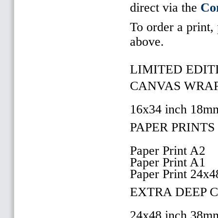
direct via the
Co
To order a print,
above.
LIMITED EDITI
CANVAS WRAP 
16x34 inch 18m
PAPER PRINTS 
Paper Print A2
Paper Print A1
Paper Print 24x4
EXTRA DEEP 
24x48 inch 38m