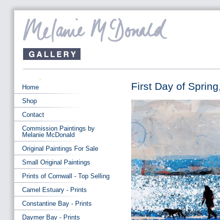
First Day of Spring
Home
Shop
Contact
Commission Paintings by
Melanie McDonald
Original Paintings For Sale
Small Original Paintings
Prints of Cornwall - Top Selling
Camel Estuary - Prints
Constantine Bay - Prints
Daymer Bay - Prints