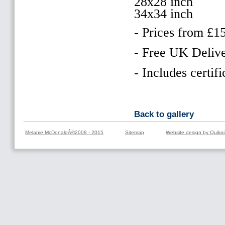
28x28 inch
34x34 inch
- Prices from £1
- Free UK Delive
- Includes certifi
Back to gallery
Melanie McDonaldÂ©2008 - 2015
Sitemap
Website design by Quikpi