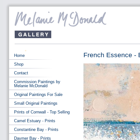
French Essence - 
Home
Shop
Contact
Commission Paintings by
Melanie McDonald
Original Paintings For Sale
Small Original Paintings
Prints of Cornwall - Top Selling
Camel Estuary - Prints
Constantine Bay - Prints
Daymer Bay - Prints