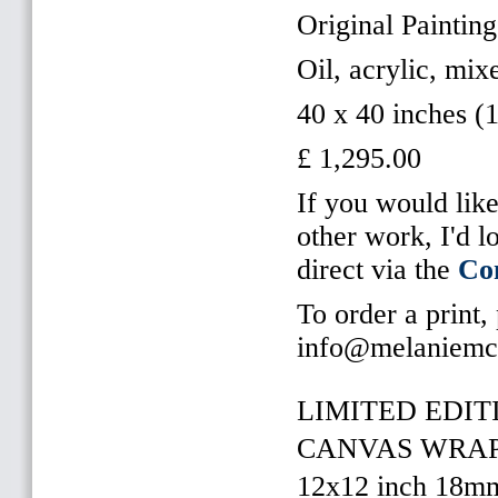
Original Paintin
Oil, acrylic, mi
40 x 40 inches (
£ 1,295.00
If you would like
other work, I'd 
direct via the
Co
To order a print,
info@melaniemc
LIMITED EDITI
CANVAS WRAP 
12x12 inch 18