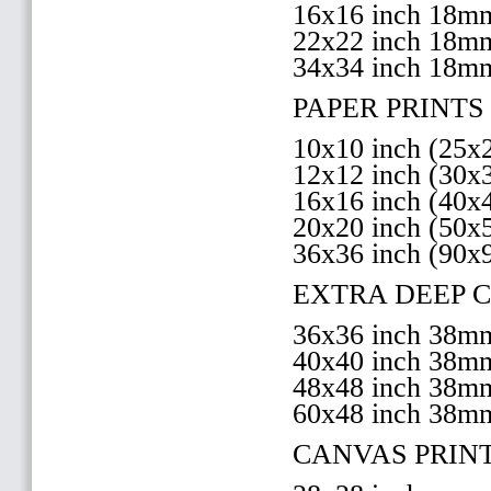
16x16 inch 18
22x22 inch 18
34x34 inch 18m
PAPER PRINTS 
10x10 inch (25
12x12 inch (30
16x16 inch (40
20x20 inch (50
36x36 inch (90x
EXTRA DEEP 
36x36 inch 38
40x40 inch 38
48x48 inch 38
60x48 inch 38m
CANVAS PRIN