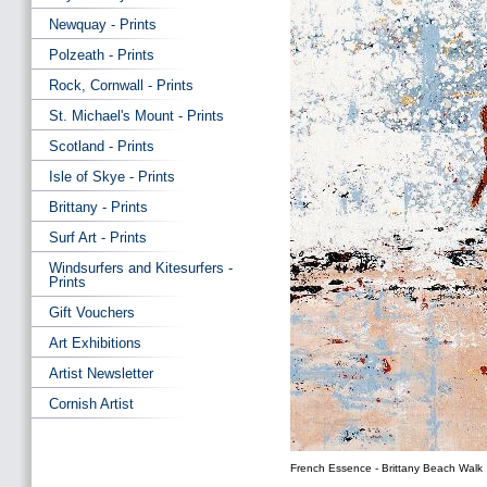
Newquay - Prints
Polzeath - Prints
Rock, Cornwall - Prints
St. Michael's Mount - Prints
Scotland - Prints
Isle of Skye - Prints
Brittany - Prints
Surf Art - Prints
Windsurfers and Kitesurfers -
Prints
Gift Vouchers
Art Exhibitions
Artist Newsletter
Cornish Artist
French Essence - Brittany Beach Walk