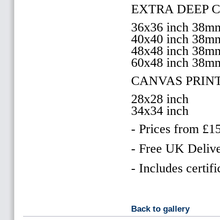
EXTRA DEEP 
36x36 inch 38
40x40 inch 38
48x48 inch 38
60x48 inch 38m
CANVAS PRIN
28x28 inch
34x34 inch
- Prices from £1
- Free UK Delive
- Includes certifi
Back to gallery