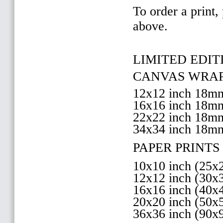
To order a print,
above.
LIMITED EDITI
CANVAS WRAP 
12x12 inch 18
16x16 inch 18
22x22 inch 18
34x34 inch 18m
PAPER PRINTS 
10x10 inch (25
12x12 inch (30
16x16 inch (40
20x20 inch (50
36x36 inch (90x