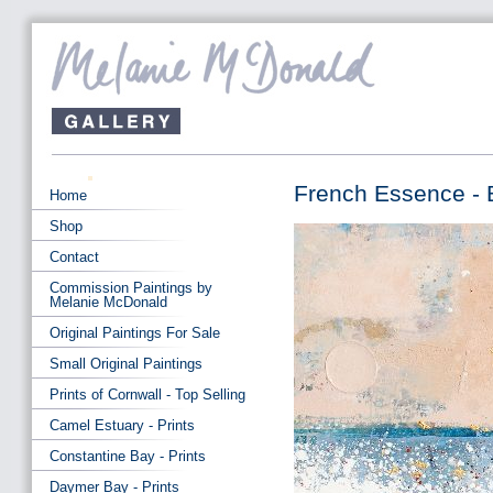
French Essence - 
Home
Shop
Contact
Commission Paintings by
Melanie McDonald
Original Paintings For Sale
Small Original Paintings
Prints of Cornwall - Top Selling
Camel Estuary - Prints
Constantine Bay - Prints
Daymer Bay - Prints