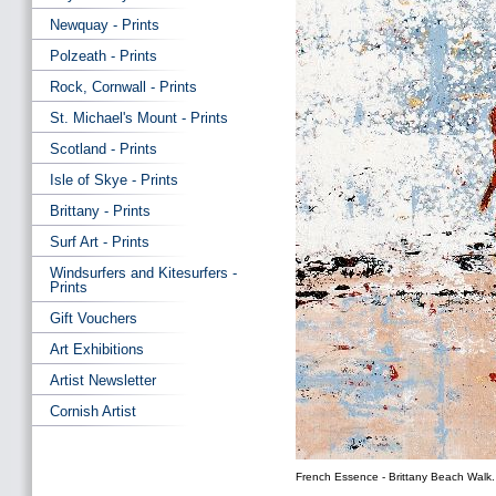
Newquay - Prints
Polzeath - Prints
Rock, Cornwall - Prints
St. Michael's Mount - Prints
Scotland - Prints
Isle of Skye - Prints
Brittany - Prints
Surf Art - Prints
Windsurfers and Kitesurfers -
Prints
Gift Vouchers
Art Exhibitions
Artist Newsletter
Cornish Artist
French Essence - Brittany Beach Walk.