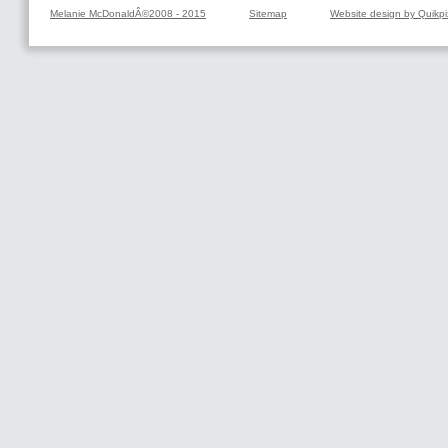
Melanie McDonaldÂ©2008 - 2015
Sitemap
Website design by Quikpi