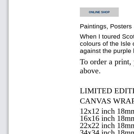
ONLINE SHOP
Paintings, Posters
When I toured Scotl
colours of the Isl
against the purple
To order a print,
above.
LIMITED EDITI
CANVAS WRAP 
12x12 inch 18
16x16 inch 18
22x22 inch 18
34x34 inch 18m