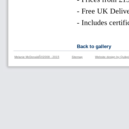
- Free UK Delive
- Includes certifi
Back to gallery
Melanie McDonaldÂ©2008 - 2015
Sitemap
Website design by Quikpi