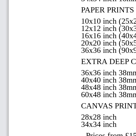
PAPER PRINTS 
10x10 inch (25
12x12 inch (30
16x16 inch (40
20x20 inch (50
36x36 inch (90x
EXTRA DEEP 
36x36 inch 38
40x40 inch 38
48x48 inch 38
60x48 inch 38m
CANVAS PRIN
28x28 inch
34x34 inch
- Prices from £1