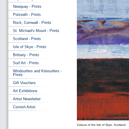
Newquay - Prints
Polzeath - Prints
Rock, Cornwall - Prints
St. Michael's Mount - Prints
Scotland - Prints
Isle of Skye - Prints
Brittany - Prints
Surf Art - Prints
Windsurfers and Kitesurfers -
Prints
Gift Vouchers
Art Exhibitions
Artist Newsletter
Cornish Artist
Colours of the Isle of Skye, Scotland.