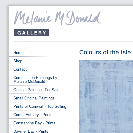
Colours of the Isle
Home
Shop
Contact
Commission Paintings by
Melanie McDonald
Original Paintings For Sale
Small Original Paintings
Prints of Cornwall - Top Selling
Camel Estuary - Prints
Constantine Bay - Prints
Daymer Bay - Prints