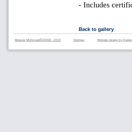
- Includes certifi
Back to gallery
Melanie McDonaldÂ©2008 - 2015
Sitemap
Website design by Quikpi