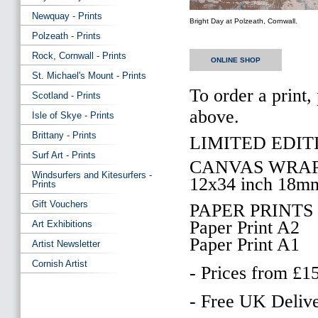
Newquay - Prints
Bright Day at Polzeath, Cornwall.
Polzeath - Prints
Rock, Cornwall - Prints
ONLINE SHOP
St. Michael's Mount - Prints
To order a print,
Scotland - Prints
above.
Isle of Skye - Prints
Brittany - Prints
LIMITED EDITI
Surf Art - Prints
CANVAS WRAP
Windsurfers and Kitesurfers -
12x34 inch 18m
Prints
Gift Vouchers
PAPER PRINTS
Paper Print A2
Art Exhibitions
Paper Print A1
Artist Newsletter
Cornish Artist
- Prices from £1
- Free UK Delive