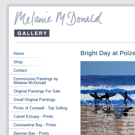
Bright Day at Polz
Home
Shop
Contact
Commission Paintings by
Melanie McDonald
Original Paintings For Sale
Small Original Paintings
Prints of Cornwall - Top Selling
Camel Estuary - Prints
Constantine Bay - Prints
Daymer Bay - Prints