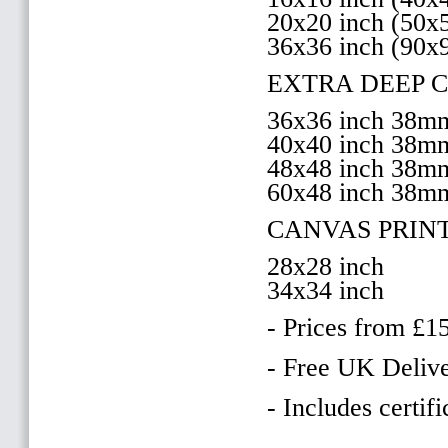
20x20 inch (50
36x36 inch (90x
EXTRA DEEP 
36x36 inch 38
40x40 inch 38
48x48 inch 38
60x48 inch 38m
CANVAS PRIN
28x28 inch
34x34 inch
- Prices from £1
- Free UK Delive
- Includes certifi