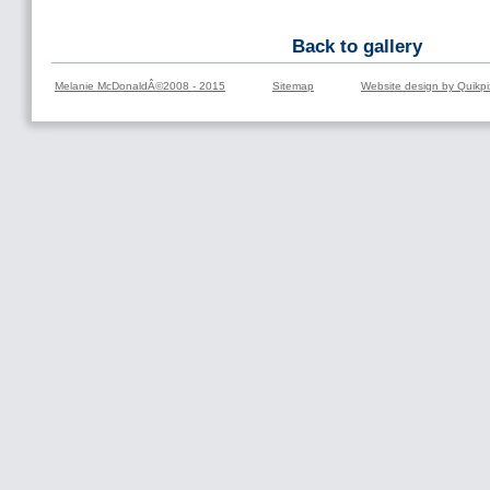
Back to gallery
Melanie McDonaldÂ©2008 - 2015
Sitemap
Website design by Quikpi