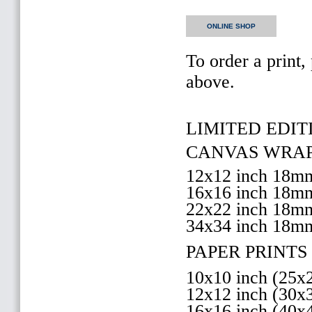
ONLINE SHOP
To order a print,
above.
LIMITED EDITI
CANVAS WRAP 
12x12 inch 18
16x16 inch 18
22x22 inch 18
34x34 inch 18m
PAPER PRINTS 
10x10 inch (25
12x12 inch (30
16x16 inch (40