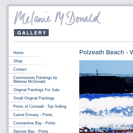
Polzeath Beach - W
Home
Shop
Contact
Commission Paintings by
Melanie McDonald
Original Paintings For Sale
Small Original Paintings
Prints of Cornwall - Top Selling
Camel Estuary - Prints
Constantine Bay - Prints
Daymer Bay - Prints