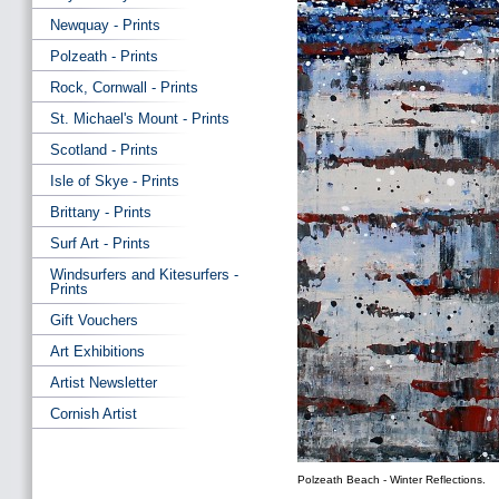
Newquay - Prints
Polzeath - Prints
Rock, Cornwall - Prints
St. Michael's Mount - Prints
Scotland - Prints
Isle of Skye - Prints
Brittany - Prints
Surf Art - Prints
Windsurfers and Kitesurfers -
Prints
Gift Vouchers
Art Exhibitions
Artist Newsletter
Cornish Artist
Polzeath Beach - Winter Reflections.