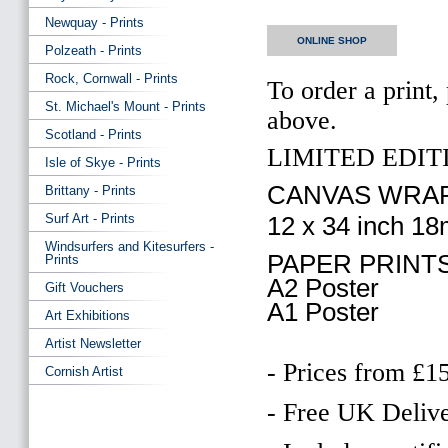
Newquay - Prints
ONLINE SHOP
Polzeath - Prints
Rock, Cornwall - Prints
To order a print,
St. Michael's Mount - Prints
above.
Scotland - Prints
LIMITED EDITI
Isle of Skye - Prints
CANVAS WRAP
Brittany - Prints
Surf Art - Prints
12 x 34 inch 1
Windsurfers and Kitesurfers -
PAPER PRINTS
Prints
A2 Poster
Gift Vouchers
A1 Poster
Art Exhibitions
Artist Newsletter
- Prices from £1
Cornish Artist
- Free UK Delive