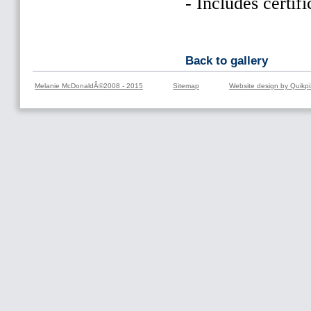
- Includes certifi
Back to gallery
Melanie McDonaldÂ©2008 - 2015
Sitemap
Website design by Quikpi