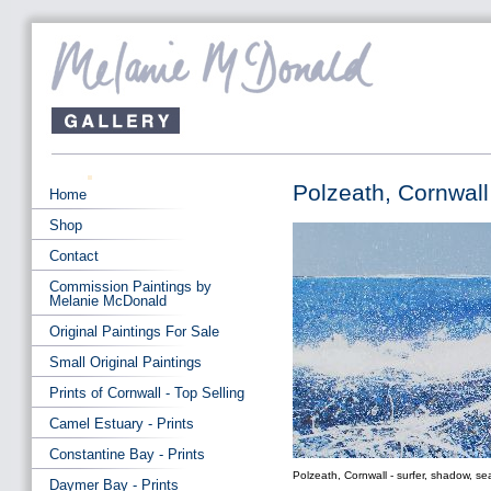
Polzeath, Cornwall 
Home
Shop
Contact
Commission Paintings by
Melanie McDonald
Original Paintings For Sale
Small Original Paintings
Prints of Cornwall - Top Selling
Camel Estuary - Prints
Constantine Bay - Prints
Polzeath, Cornwall - surfer, shadow, sea
Daymer Bay - Prints