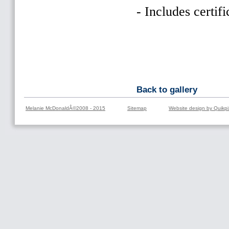
- Includes certifi
Back to gallery
Melanie McDonaldÂ©2008 - 2015
Sitemap
Website design by Quikpi