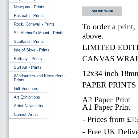
Newquay - Prints
ONLINE SHOP
Polzeath - Prints
Rock, Cornwall - Prints
To order a print,
St. Michael's Mount - Prints
above.
Scotland - Prints
LIMITED EDITI
Isle of Skye - Prints
CANVAS WRAP
Brittany - Prints
Surf Art - Prints
12x34 inch 18m
Windsurfers and Kitesurfers -
Prints
PAPER PRINTS 
Gift Vouchers
Art Exhibitions
A2 Paper Print
A1 Paper Print
Artist Newsletter
Cornish Artist
- Prices from £1
- Free UK Delive