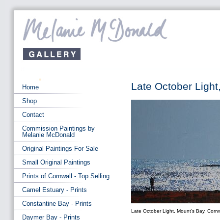
Late October Light
Home
Shop
Contact
Commission Paintings by
Melanie McDonald
Original Paintings For Sale
Small Original Paintings
Prints of Cornwall - Top Selling
Camel Estuary - Prints
Constantine Bay - Prints
Late October Light, Mount's Bay, Cornw
Daymer Bay - Prints