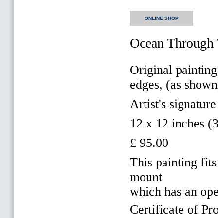
ONLINE SHOP
Ocean Through 
Original painting
edges, (as shown
Artist's signature
12 x 12 inches 
£ 95.00
This painting f
mount
which has an op
Certificate of Pr