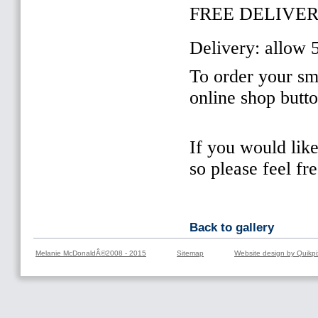
FREE DELIVER
Delivery: allow 
To order your sma
online shop butt
If you would lik
so please feel fr
Back to gallery
Melanie McDonaldÂ©2008 - 2015
Sitemap
Website design by Quikpi