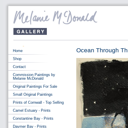
Ocean Through The
Home
Shop
Contact
Commission Paintings by
Melanie McDonald
Original Paintings For Sale
Small Original Paintings
Prints of Cornwall - Top Selling
Camel Estuary - Prints
Constantine Bay - Prints
Daymer Bay - Prints