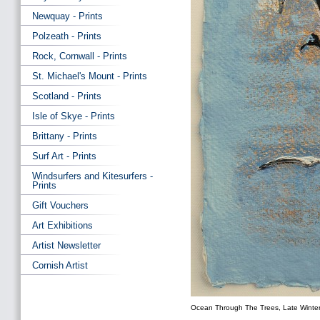
Newquay - Prints
Polzeath - Prints
Rock, Cornwall - Prints
St. Michael's Mount - Prints
Scotland - Prints
Isle of Skye - Prints
Brittany - Prints
Surf Art - Prints
Windsurfers and Kitesurfers -
Prints
Gift Vouchers
Art Exhibitions
Artist Newsletter
Cornish Artist
Ocean Through The Trees, Late Winte