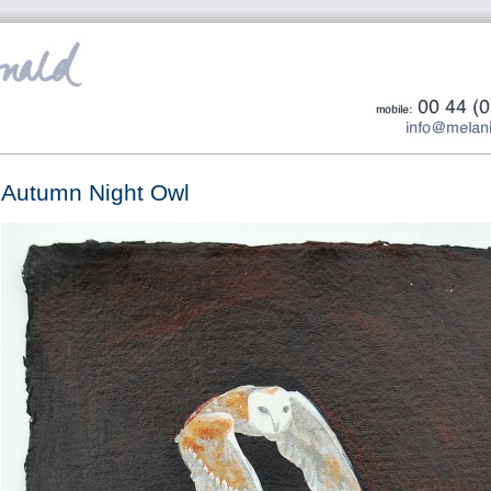
Autumn Night Owl