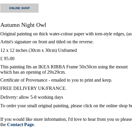
ONLINE SHOP
Autumn Night Owl
Original painting on thick water-colour paper with torn-style edges, (a
Artist's signature on front and titled on the reverse.
12 x 12 inches (30cm x 30cm) Unframed
£ 95.00
This painting fits an IKEA RIBBA Frame 50x50cm using the mount
which has an opening of 29x29cm.
Certificate of Provenance - emailed to you to print and keep.
FREE DELIVERY UK/FRANCE.
Delivery: allow 5-8 working days
To order your small original painting, please click on the online shop 
If you would like more information, I'd love to hear from you so please 
the
Contact Page
.