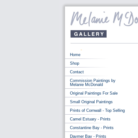
Home
Shop
Contact
Commission Paintings by
Melanie McDonald
Original Paintings For Sale
Small Original Paintings
Prints of Cornwall - Top Selling
Camel Estuary - Prints
Constantine Bay - Prints
Daymer Bay - Prints