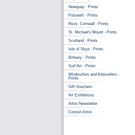
Newquay - Prints
Polzeath - Prints
Rock, Cornwall - Prints
St. Michael's Mount - Prints
Scotland - Prints
Isle of Skye - Prints
Brittany - Prints
Surf Art - Prints
Windsurfers and Kitesurfers -
Prints
Gift Vouchers
Art Exhibitions
Artist Newsletter
Cornish Artist