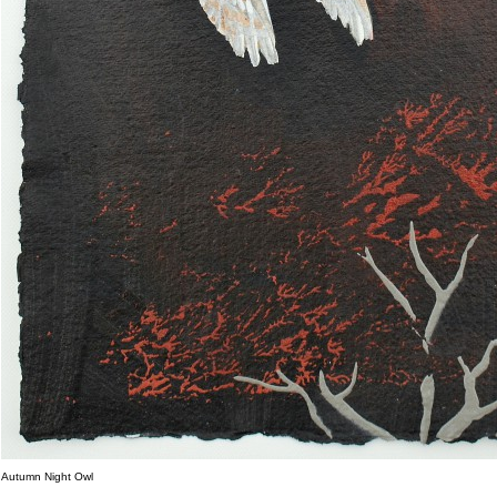
Autumn Night Owl