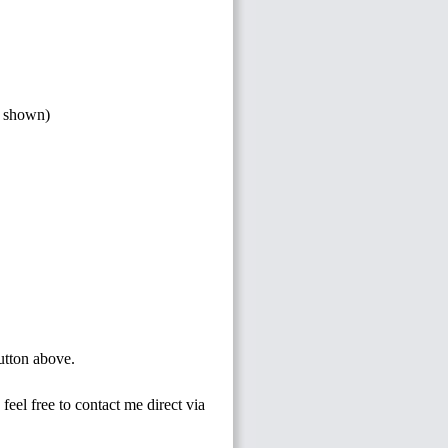
s shown)
button above.
feel free to contact me direct via