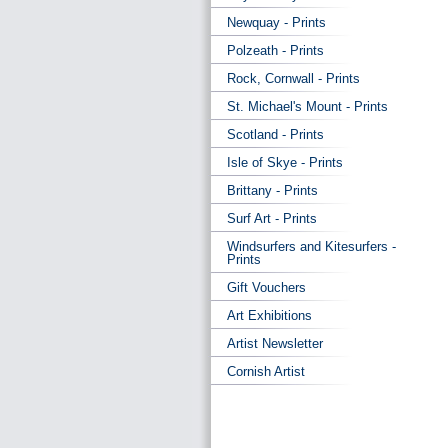
Newquay - Prints
Polzeath - Prints
Rock, Cornwall - Prints
St. Michael's Mount - Prints
Scotland - Prints
Isle of Skye - Prints
Brittany - Prints
Surf Art - Prints
Windsurfers and Kitesurfers -
Prints
Gift Vouchers
Art Exhibitions
Artist Newsletter
Cornish Artist