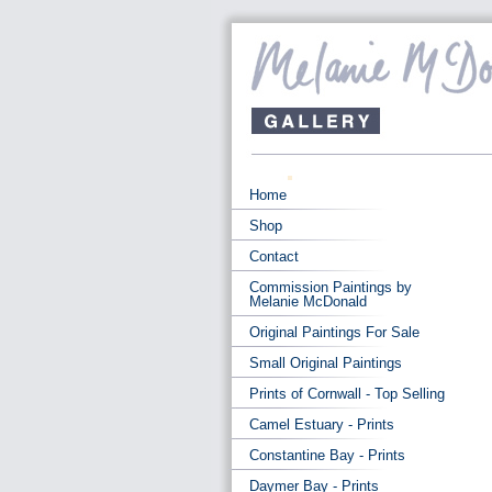
Home
Shop
Contact
Commission Paintings by
Melanie McDonald
Original Paintings For Sale
Small Original Paintings
Prints of Cornwall - Top Selling
Camel Estuary - Prints
Constantine Bay - Prints
Daymer Bay - Prints