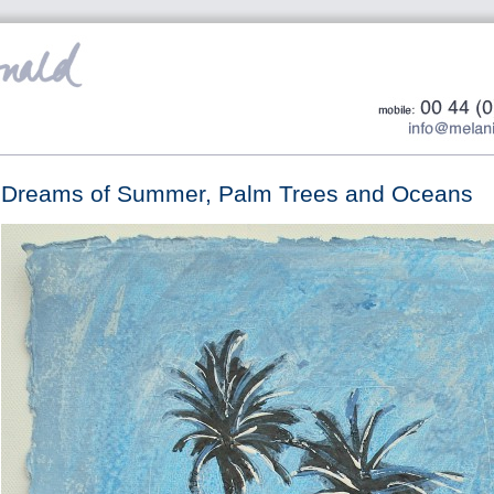
Dreams of Summer, Palm Trees and Oceans