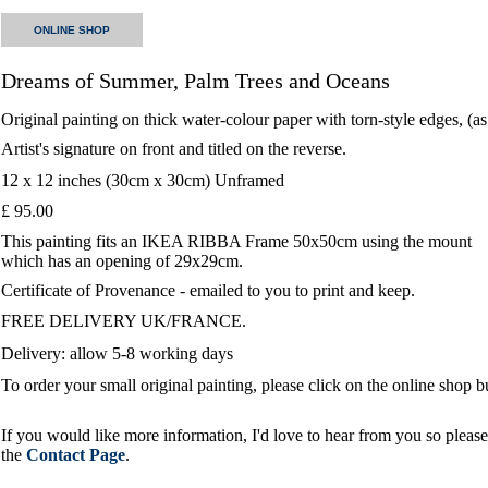
ONLINE SHOP
Dreams of Summer, Palm Trees and Oceans
Original painting on thick water-colour paper with torn-style edges, (a
Artist's signature on front and titled on the reverse.
12 x 12 inches (30cm x 30cm) Unframed
£ 95.00
This painting fits an IKEA RIBBA Frame 50x50cm using the mount
which has an opening of 29x29cm.
Certificate of Provenance - emailed to you to print and keep.
FREE DELIVERY UK/FRANCE.
Delivery: allow 5-8 working days
To order your small original painting, please click on the online shop 
If you would like more information, I'd love to hear from you so please 
the
Contact Page
.