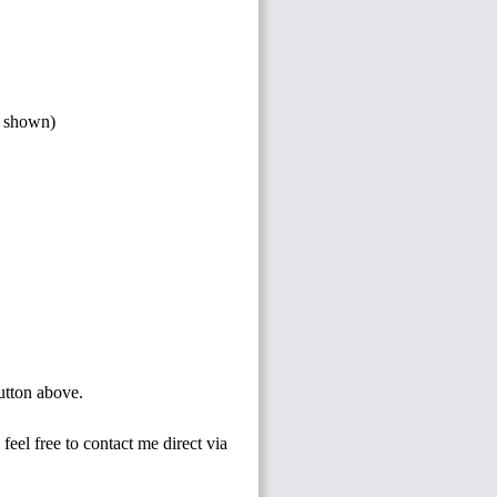
s shown)
button above.
feel free to contact me direct via