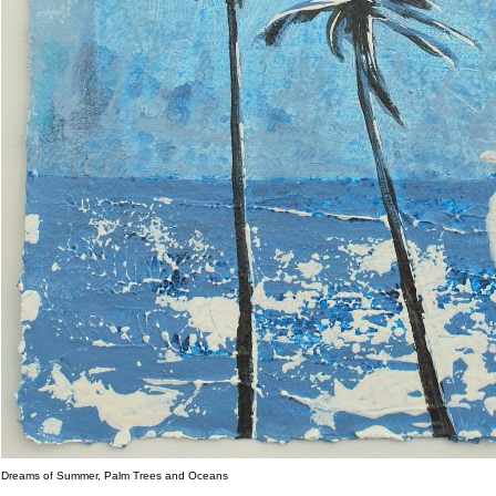
Dreams of Summer, Palm Trees and Oceans