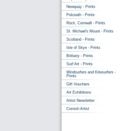
Newquay - Prints
Polzeath - Prints
Rock, Cornwall - Prints
St. Michael's Mount - Prints
Scotland - Prints
Isle of Skye - Prints
Brittany - Prints
Surf Art - Prints
Windsurfers and Kitesurfers -
Prints
Gift Vouchers
Art Exhibitions
Artist Newsletter
Cornish Artist