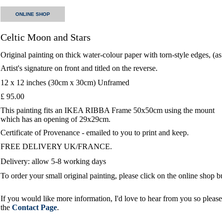
ONLINE SHOP
Celtic Moon and Stars
Original painting on thick water-colour paper with torn-style edges, (a
Artist's signature on front and titled on the reverse.
12 x 12 inches (30cm x 30cm) Unframed
£ 95.00
This painting fits an IKEA RIBBA Frame 50x50cm using the mount
which has an opening of 29x29cm.
Certificate of Provenance - emailed to you to print and keep.
FREE DELIVERY UK/FRANCE.
Delivery: allow 5-8 working days
To order your small original painting, please click on the online shop 
If you would like more information, I'd love to hear from you so please 
the
Contact Page
.