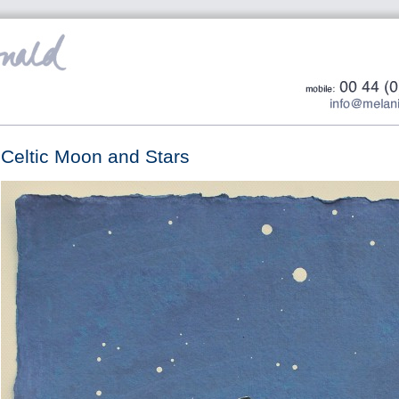
Celtic Moon and Stars