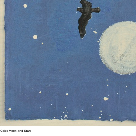
Celtic Moon and Stars