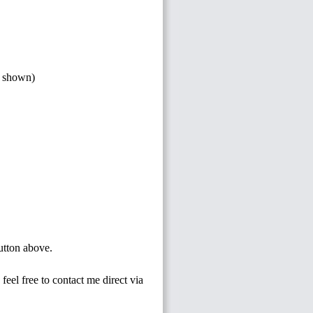
s shown)
button above.
feel free to contact me direct via