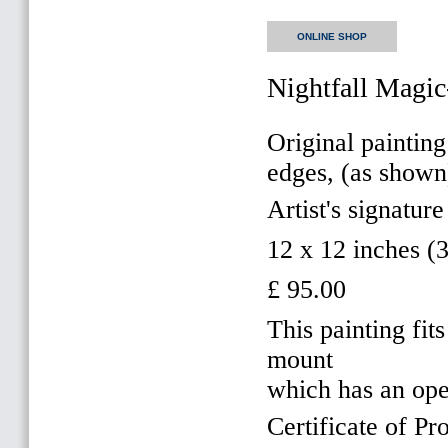
ONLINE SHOP
Nightfall Magic
Original painting
edges, (as shown
Artist's signature
12 x 12 inches 
£ 95.00
This painting f
mount
which has an op
Certificate of Pr