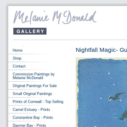
Nightfall Magic- G
Home
Shop
Contact
Commission Paintings by
Melanie McDonald
Original Paintings For Sale
Small Original Paintings
Prints of Cornwall - Top Selling
Camel Estuary - Prints
Constantine Bay - Prints
Daymer Bay - Prints