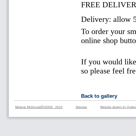
FREE DELIVER
Delivery: allow 
To order your sma
online shop butt
If you would lik
so please feel fr
Back to gallery
Melanie McDonaldÂ©2008 - 2015
Sitemap
Website design by Quikpi