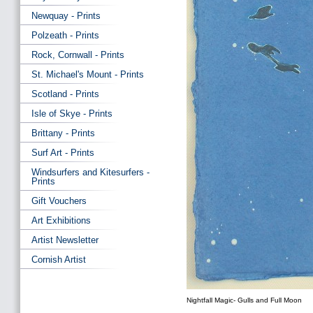
Newquay - Prints
Polzeath - Prints
Rock, Cornwall - Prints
St. Michael's Mount - Prints
Scotland - Prints
Isle of Skye - Prints
Brittany - Prints
Surf Art - Prints
Windsurfers and Kitesurfers -
Prints
Gift Vouchers
Art Exhibitions
Artist Newsletter
Cornish Artist
Nightfall Magic- Gulls and Full Moon