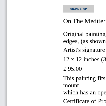
ONLINE SHOP
On The Mediter
Original painting
edges, (as shown
Artist's signature
12 x 12 inches 
£ 95.00
This painting f
mount
which has an op
Certificate of Pr