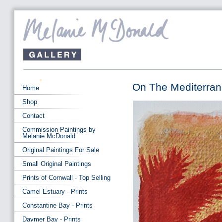
On The Mediterra
Home
Shop
Contact
Commission Paintings by
Melanie McDonald
Original Paintings For Sale
Small Original Paintings
Prints of Cornwall - Top Selling
Camel Estuary - Prints
Constantine Bay - Prints
Daymer Bay - Prints