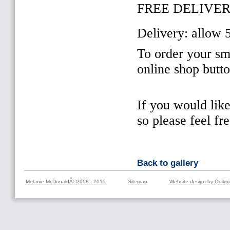
FREE DELIVER
Delivery: allow 
To order your sma
online shop butt
If you would lik
so please feel fr
Back to gallery
Melanie McDonaldÂ©2008 - 2015
Sitemap
Website design by Quikpi