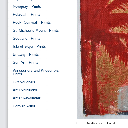
Newquay - Prints
Polzeath - Prints
Rock, Cornwall - Prints
St. Michael's Mount - Prints
Scotland - Prints
Isle of Skye - Prints
Brittany - Prints
Surf Art - Prints
Windsurfers and Kitesurfers -
Prints
Gift Vouchers
Art Exhibitions
Artist Newsletter
Cornish Artist
On The Mediterranean Coast