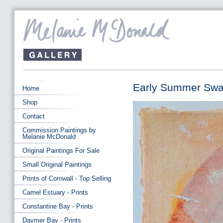
Early Summer Swa
Home
Shop
Contact
Commission Paintings by
Melanie McDonald
Original Paintings For Sale
Small Original Paintings
Prints of Cornwall - Top Selling
Camel Estuary - Prints
Constantine Bay - Prints
Daymer Bay - Prints