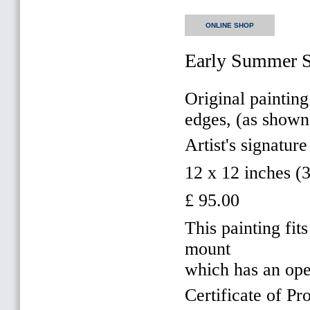
ONLINE SHOP
Early Summer 
Original painting
edges, (as shown
Artist's signature
12 x 12 inches 
£ 95.00
This painting f
mount
which has an op
Certificate of Pr