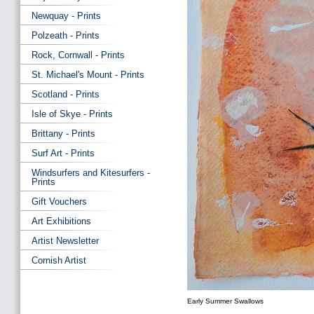
Newquay - Prints
Polzeath - Prints
Rock, Cornwall - Prints
St. Michael's Mount - Prints
Scotland - Prints
Isle of Skye - Prints
Brittany - Prints
Surf Art - Prints
Windsurfers and Kitesurfers -
Prints
Gift Vouchers
Art Exhibitions
Artist Newsletter
Cornish Artist
Early Summer Swallows