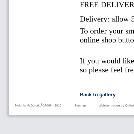
FREE DELIVER
Delivery: allow 
To order your sma
online shop butt
If you would lik
so please feel fr
Back to gallery
Melanie McDonaldÂ©2008 - 2015
Sitemap
Website design by Quikpi