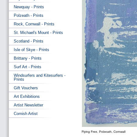
Newquay - Prints
Polzeath - Prints
Rock, Cornwall - Prints
St. Michael's Mount - Prints
Scotland - Prints
Isle of Skye - Prints
Brittany - Prints
Surf Art - Prints
Windsurfers and Kitesurfers -
Prints
Gift Vouchers
Art Exhibitions
Artist Newsletter
Cornish Artist
Flying Free, Polzeath, Cornwall