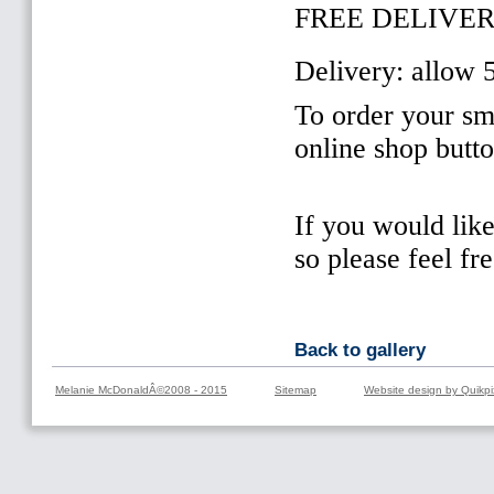
FREE DELIVER
Delivery: allow 
To order your sma
online shop butt
If you would lik
so please feel fr
Back to gallery
Melanie McDonaldÂ©2008 - 2015
Sitemap
Website design by Quikpi