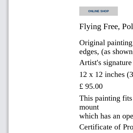
ONLINE SHOP
Flying Free, Po
Original painting
edges, (as shown
Artist's signature
12 x 12 inches 
£ 95.00
This painting f
mount
which has an op
Certificate of Pr