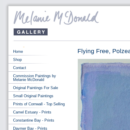
Flying Free, Polze
Home
Shop
Contact
Commission Paintings by
Melanie McDonald
Original Paintings For Sale
Small Original Paintings
Prints of Cornwall - Top Selling
Camel Estuary - Prints
Constantine Bay - Prints
Daymer Bay - Prints