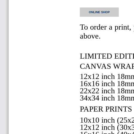
ONLINE SHOP
To order a print,
above.
LIMITED EDITI
CANVAS WRAP 
12x12 inch 18
16x16 inch 18
22x22 inch 18
34x34 inch 18m
PAPER PRINTS 
10x10 inch (25
12x12 inch (30