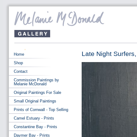
Late Night Surfers,
Home
Shop
Contact
Commission Paintings by
Melanie McDonald
Original Paintings For Sale
Small Original Paintings
Prints of Cornwall - Top Selling
Camel Estuary - Prints
Constantine Bay - Prints
Daymer Bay - Prints