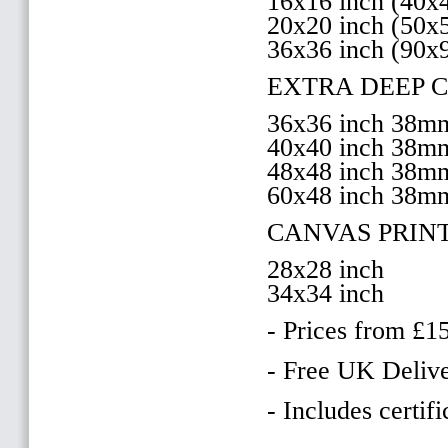
16x16 inch (40
20x20 inch (50
36x36 inch (90x
EXTRA DEEP 
36x36 inch 38
40x40 inch 38
48x48 inch 38
60x48 inch 38m
CANVAS PRIN
28x28 inch
34x34 inch
- Prices from £1
- Free UK Delive
- Includes certifi