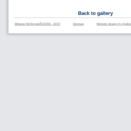
Back to gallery
Melanie McDonaldÂ©2008 - 2015
Sitemap
Website design by Quikpi