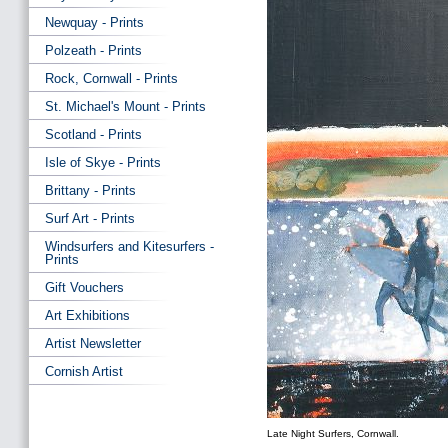
Newquay - Prints
Polzeath - Prints
Rock, Cornwall - Prints
St. Michael's Mount - Prints
Scotland - Prints
Isle of Skye - Prints
Brittany - Prints
Surf Art - Prints
Windsurfers and Kitesurfers -
Prints
Gift Vouchers
Art Exhibitions
Artist Newsletter
Cornish Artist
Late Night Surfers, Cornwall.