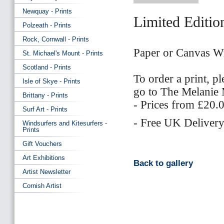
Newquay - Prints
Limited Editio
Polzeath - Prints
Rock, Cornwall - Prints
Paper or Canvas W
St. Michael's Mount - Prints
Scotland - Prints
To order a print, p
Isle of Skye - Prints
go to The Melani
Brittany - Prints
- Prices from £20.
Surf Art - Prints
- Free UK Delivery
Windsurfers and Kitesurfers -
Prints
Gift Vouchers
Art Exhibitions
Back to gallery
Artist Newsletter
Cornish Artist