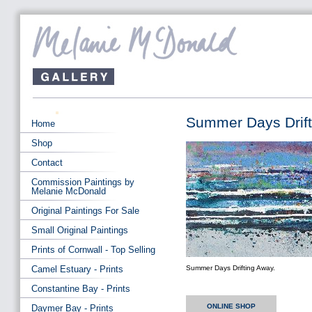
Summer Days Drift
Home
Shop
Contact
Commission Paintings by
Melanie McDonald
Original Paintings For Sale
Small Original Paintings
Prints of Cornwall - Top Selling
Camel Estuary - Prints
Summer Days Drifting Away.
Constantine Bay - Prints
ONLINE SHOP
Daymer Bay - Prints