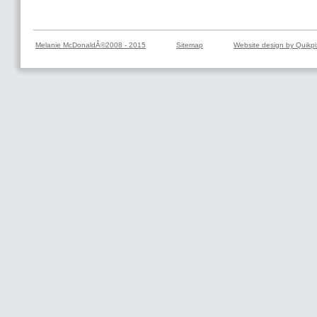
Melanie McDonaldÂ©2008 - 2015
Sitemap
Website design by Quikpi