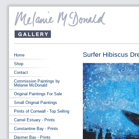
Surfer Hibiscus Dr
Home
Shop
Contact
Commission Paintings by
Melanie McDonald
Original Paintings For Sale
Small Original Paintings
Prints of Cornwall - Top Selling
Camel Estuary - Prints
Constantine Bay - Prints
Daymer Bay - Prints