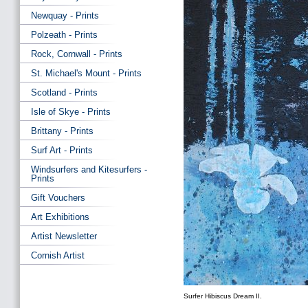
Newquay - Prints
Polzeath - Prints
Rock, Cornwall - Prints
St. Michael's Mount - Prints
Scotland - Prints
Isle of Skye - Prints
Brittany - Prints
Surf Art - Prints
Windsurfers and Kitesurfers -
Prints
Gift Vouchers
Art Exhibitions
Artist Newsletter
Cornish Artist
Surfer Hibiscus Dream II.