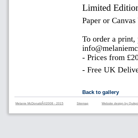
Limited Editio
Paper or Canvas
To order a print,
info@melaniemc
- Prices from £2
- Free UK Delive
Back to gallery
Melanie McDonaldÂ©2008 - 2015
Sitemap
Website design by Quikpi