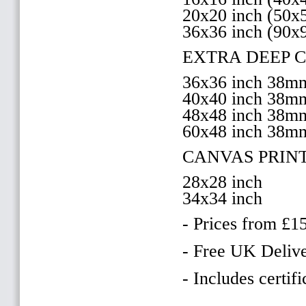
20x20 inch (50
36x36 inch (90x
EXTRA DEEP 
36x36 inch 38
40x40 inch 38
48x48 inch 38
60x48 inch 38m
CANVAS PRIN
28x28 inch
34x34 inch
- Prices from £1
- Free UK Delive
- Includes certifi