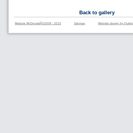
Back to gallery
Melanie McDonaldÂ©2008 - 2015
Sitemap
Website design by Quikpi