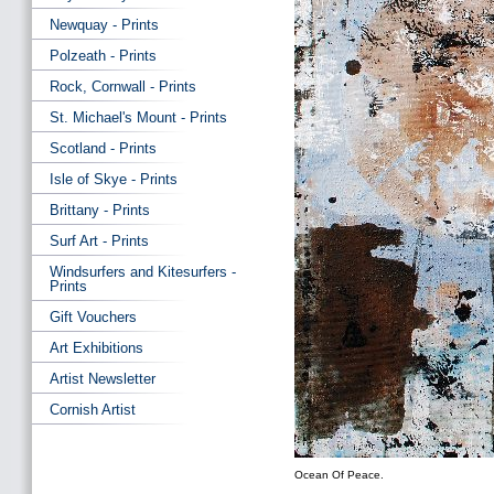
Newquay - Prints
Polzeath - Prints
Rock, Cornwall - Prints
St. Michael's Mount - Prints
Scotland - Prints
Isle of Skye - Prints
Brittany - Prints
Surf Art - Prints
Windsurfers and Kitesurfers -
Prints
Gift Vouchers
Art Exhibitions
Artist Newsletter
Cornish Artist
Ocean Of Peace.