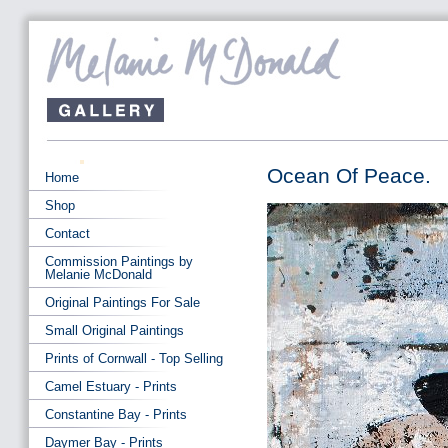
Ocean Of Peace.
Home
Shop
Contact
Commission Paintings by
Melanie McDonald
Original Paintings For Sale
Small Original Paintings
Prints of Cornwall - Top Selling
Camel Estuary - Prints
Constantine Bay - Prints
Daymer Bay - Prints