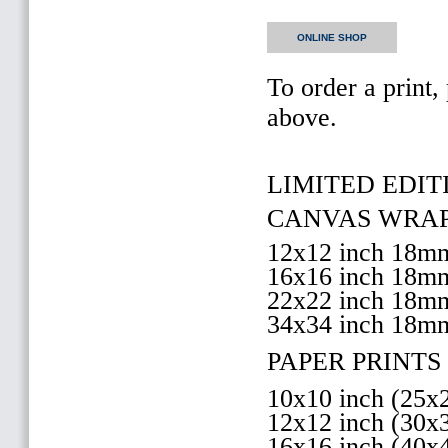
ONLINE SHOP
To order a print,
above.
LIMITED EDITI
CANVAS WRAP 
12x12 inch 18
16x16 inch 18
22x22 inch 18
34x34 inch 18m
PAPER PRINTS 
10x10 inch (25
12x12 inch (30
16x16 inch (40