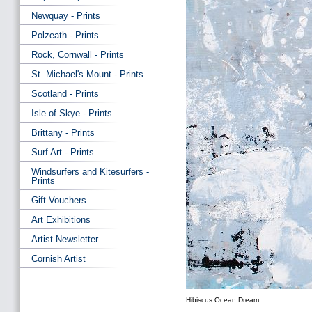
Newquay - Prints
Polzeath - Prints
Rock, Cornwall - Prints
St. Michael's Mount - Prints
Scotland - Prints
Isle of Skye - Prints
Brittany - Prints
Surf Art - Prints
Windsurfers and Kitesurfers -
Prints
Gift Vouchers
Art Exhibitions
Artist Newsletter
Cornish Artist
Hibiscus Ocean Dream.