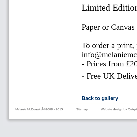
Limited Editio
Paper or Canvas
To order a print,
info@melaniemc
- Prices from £2
- Free UK Delive
Back to gallery
Melanie McDonaldÂ©2008 - 2015
Sitemap
Website design by Quikpi