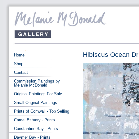
Hibiscus Ocean D
Home
Shop
Contact
Commission Paintings by
Melanie McDonald
Original Paintings For Sale
Small Original Paintings
Prints of Cornwall - Top Selling
Camel Estuary - Prints
Constantine Bay - Prints
Daymer Bay - Prints