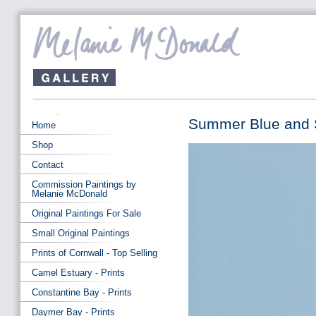
Summer Blue and Su
Home
Shop
Contact
Commission Paintings by
Melanie McDonald
Original Paintings For Sale
Small Original Paintings
Prints of Cornwall - Top Selling
Camel Estuary - Prints
Constantine Bay - Prints
Daymer Bay - Prints