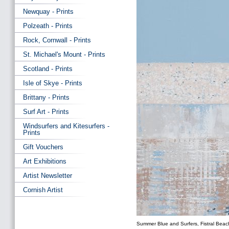
Newquay - Prints
Polzeath - Prints
Rock, Cornwall - Prints
St. Michael's Mount - Prints
Scotland - Prints
Isle of Skye - Prints
Brittany - Prints
Surf Art - Prints
Windsurfers and Kitesurfers -
Prints
Gift Vouchers
Art Exhibitions
Artist Newsletter
Cornish Artist
Summer Blue and Surfers, Fistral Beach