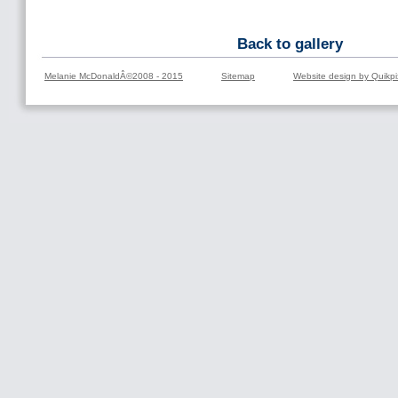
Back to gallery
Melanie McDonaldÂ©2008 - 2015
Sitemap
Website design by Quikpi