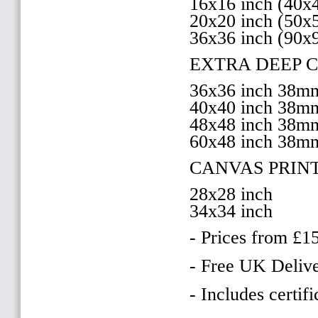
16x16 inch (40
20x20 inch (50
36x36 inch (90x
EXTRA DEEP 
36x36 inch 38
40x40 inch 38
48x48 inch 38
60x48 inch 38m
CANVAS PRIN
28x28 inch
34x34 inch
- Prices from £1
- Free UK Delive
- Includes certifi