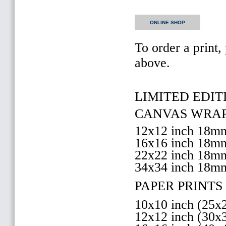
ONLINE SHOP
To order a print,
above.
LIMITED EDITI
CANVAS WRAP 
12x12 inch 18
16x16 inch 18
22x22 inch 18
34x34 inch 18m
PAPER PRINTS 
10x10 inch (25
12x12 inch (30