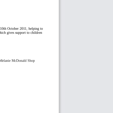
 10th October 2011, helping to
hich gives support to children
he Melanie McDonald Shop