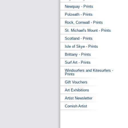
Newquay - Prints
Polzeath - Prints
Rock, Cornwall - Prints
St. Michael's Mount - Prints
Scotland - Prints
Isle of Skye - Prints
Brittany - Prints
Surf Art - Prints
Windsurfers and Kitesurfers -
Prints
Gift Vouchers
Art Exhibitions
Artist Newsletter
Cornish Artist