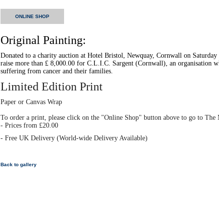
ONLINE SHOP
Original Painting:
Donated to a charity auction at Hotel Bristol, Newquay, Cornwall on Saturday
raise more than £ 8,000.00 for C.L.I.C. Sargent (Cornwall), an organisation w
suffering from cancer and their families.
Limited Edition Print
Paper or Canvas Wrap
To order a print, please click on the "Online Shop" button above to go to T
- Prices from £20.00
- Free UK Delivery (World-wide Delivery Available)
Back to gallery