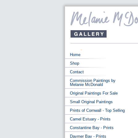
Home
Shop
Contact
Commission Paintings by
Melanie McDonald
Original Paintings For Sale
Small Original Paintings
Prints of Cornwall - Top Selling
Camel Estuary - Prints
Constantine Bay - Prints
Daymer Bay - Prints