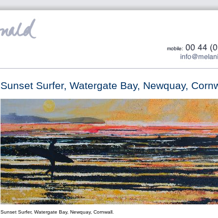
Sunset Surfer, Watergate Bay, Newquay, Cornw
Sunset Surfer, Watergate Bay, Newquay, Cornwall.