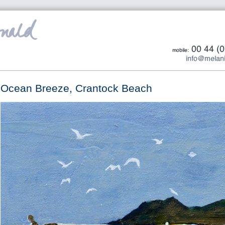
Ocean Breeze, Crantock Beach