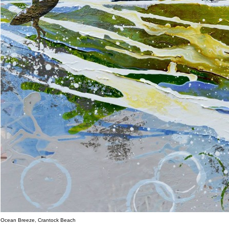
Ocean Breeze, Crantock Beach