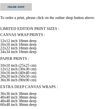
ONLINE SHOP
To order a print, please click on the online shop button above.
LIMITED EDITION PRINT SIZES :
CANVAS WRAP PRINTS :
12x12 inch 18mm deep
16x16 inch 18mm deep
22x22 inch 18mm deep
34x34 inch 18mm deep
PAPER PRINTS :
10x10 inch (25x25 cm)
12x12 inch (30x30 cm)
16x16 inch (40x40 cm)
20x20 inch (50x50 cm)
36x36 inch (90x90 cm)
EXTRA DEEP CANVAS WRAPS :
36x36 inch 38mm deep
40x40 inch 38mm deep
48x48 inch 38mm deep
60x48 inch 38mm deep