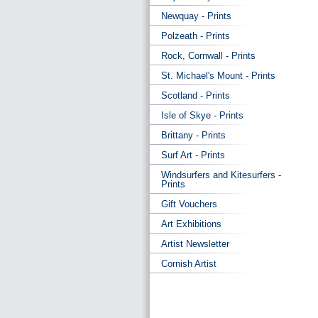
Newquay - Prints
Polzeath - Prints
Rock, Cornwall - Prints
St. Michael's Mount - Prints
Scotland - Prints
Isle of Skye - Prints
Brittany - Prints
Surf Art - Prints
Windsurfers and Kitesurfers -
Prints
Gift Vouchers
Art Exhibitions
Artist Newsletter
Cornish Artist