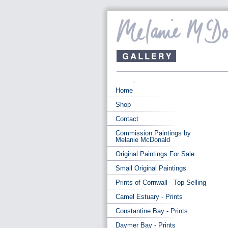
Home
Shop
Contact
Commission Paintings by
Melanie McDonald
Original Paintings For Sale
Small Original Paintings
Prints of Cornwall - Top Selling
Camel Estuary - Prints
Constantine Bay - Prints
Daymer Bay - Prints