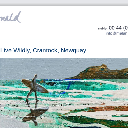
Live Wildly, Crantock, Newquay