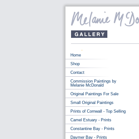
Home
Shop
Contact
Commission Paintings by
Melanie McDonald
Original Paintings For Sale
Small Original Paintings
Prints of Cornwall - Top Selling
Camel Estuary - Prints
Constantine Bay - Prints
Daymer Bay - Prints