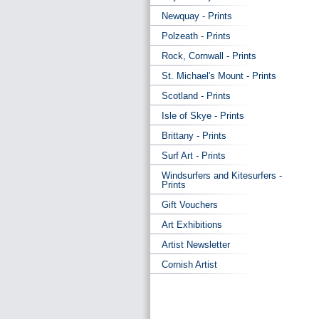
Newquay - Prints
Polzeath - Prints
Rock, Cornwall - Prints
St. Michael's Mount - Prints
Scotland - Prints
Isle of Skye - Prints
Brittany - Prints
Surf Art - Prints
Windsurfers and Kitesurfers -
Prints
Gift Vouchers
Art Exhibitions
Artist Newsletter
Cornish Artist