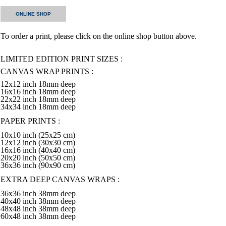
ONLINE SHOP
To order a print, please click on the online shop button above.
LIMITED EDITION PRINT SIZES :
CANVAS WRAP PRINTS :
12x12 inch 18mm deep
16x16 inch 18mm deep
22x22 inch 18mm deep
34x34 inch 18mm deep
PAPER PRINTS :
10x10 inch (25x25 cm)
12x12 inch (30x30 cm)
16x16 inch (40x40 cm)
20x20 inch (50x50 cm)
36x36 inch (90x90 cm)
EXTRA DEEP CANVAS WRAPS :
36x36 inch 38mm deep
40x40 inch 38mm deep
48x48 inch 38mm deep
60x48 inch 38mm deep