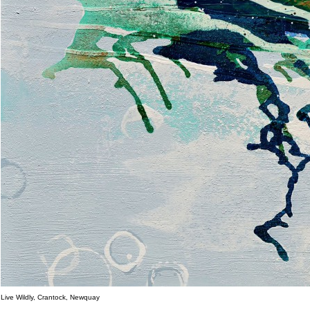
Live Wildly, Crantock, Newquay